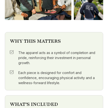
WHY THIS MATTERS
The apparel acts as a symbol of completion and
pride, reinforcing their investment in personal
growth.
Each piece is designed for comfort and
confidence, encouraging physical activity and a
wellness-forward lifestyle.
WHAT’S INCLUDED