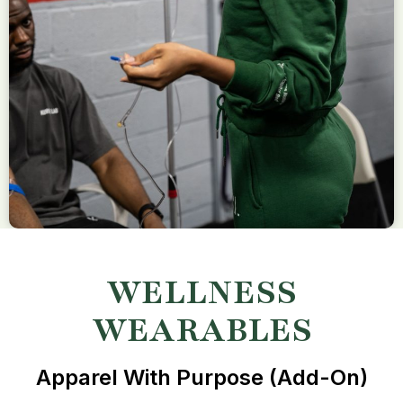
WELLNESS
WEARABLES
Apparel With Purpose (add-On)