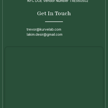
NYC DOE Vendor Number TRE560502
Get In Touch
trevor@kurvelab.com
lakim.desir@gmail.com