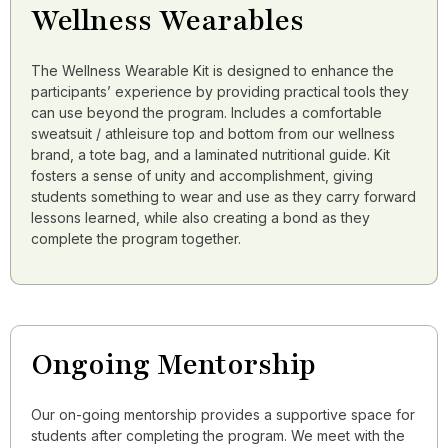
Wellness Wearables
The Wellness Wearable Kit is designed to enhance the
participants’ experience by providing practical tools they
can use beyond the program. Includes a comfortable
sweatsuit / athleisure top and bottom from our wellness
brand, a tote bag, and a laminated nutritional guide. Kit
fosters a sense of unity and accomplishment, giving
students something to wear and use as they carry forward
lessons learned, while also creating a bond as they
complete the program together.
Ongoing Mentorship
Our on-going mentorship provides a supportive space for
students after completing the program. We meet with the