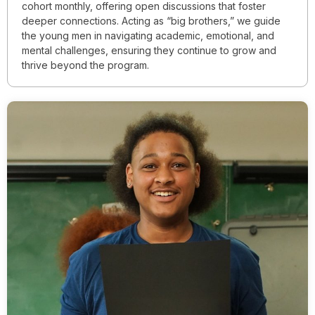
cohort monthly, offering open discussions that foster
deeper connections. Acting as “big brothers,” we guide
the young men in navigating academic, emotional, and
mental challenges, ensuring they continue to grow and
thrive beyond the program.