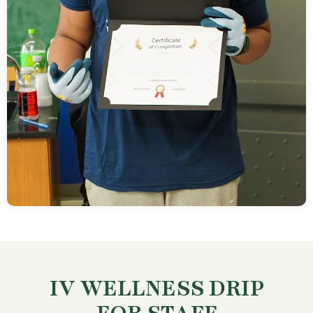
IV WELLNESS DRIP