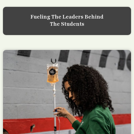
Fueling The Leaders Behind
The Students