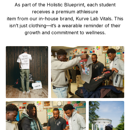
As part of the Holistic Blueprint, each student
receives a premium athleisure
item from our in-house brand, Kurve Lab Vitals. This
isn’t just clothing—it’s a wearable reminder of their
growth and commitment to wellness.