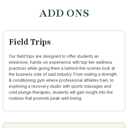
ADD ONS
Field Trips
Our field trips are designed to offer students an
immersive, hands-on experience with top-tier wellness
practices while giving them a behind-the-scenes look at
the business side of said industry. From visiting a strength
& conditioning gym where professional athletes train, to
exploring a recovery studio with sports massages and
cold plunge therapies, students will gain insight into the
routines that promote peak well-being.