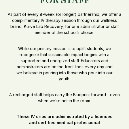
FOR STAFF
As part of every 8-week (or longer) partnership, we offer a
complimentary IV therapy session through our wellness
brand, Kurve Lab Recovery, for one administrator or staff
member of the school’s choice.
While our primary mission is to uplift students, we
recognize that sustainable impact begins with a
supported and energized staff. Educators and
administrators are on the front lines every day and
we believe in pouring into those who pour into our
youth.
A recharged staff helps carry the Blueprint forward—even
when we’re not in the room.
These IV drips are administrated by a licenced
and certified medical professional