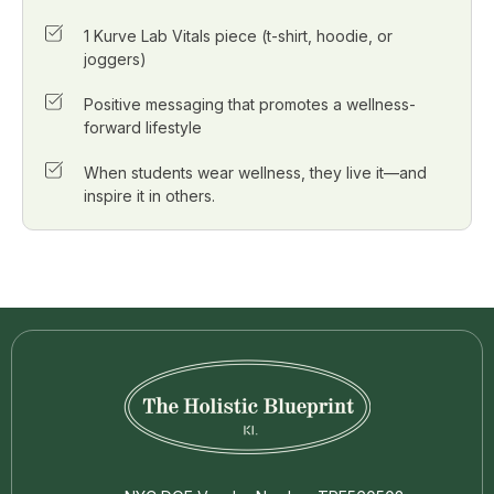
1 Kurve Lab Vitals piece (t-shirt, hoodie, or
joggers)
Positive messaging that promotes a wellness-
forward lifestyle
When students wear wellness, they live it—and
inspire it in others.