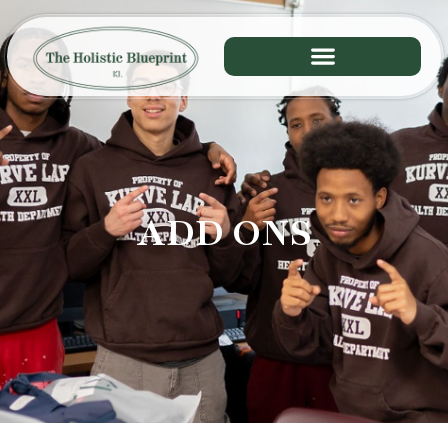
ADD ONS