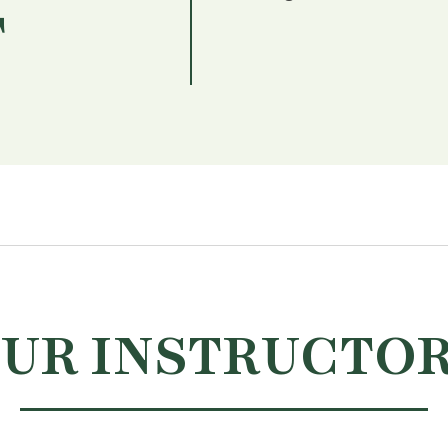
T
UR INSTRUCTO