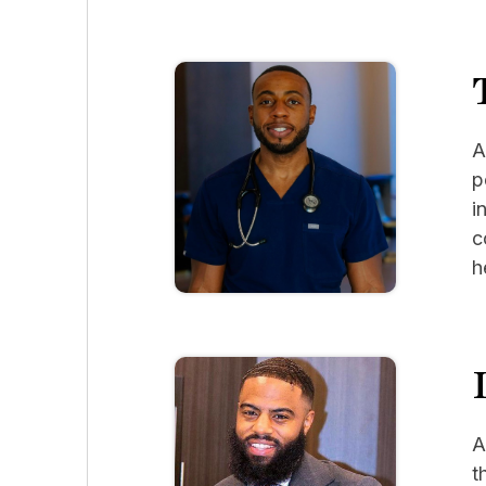
A
p
i
c
h
A
t