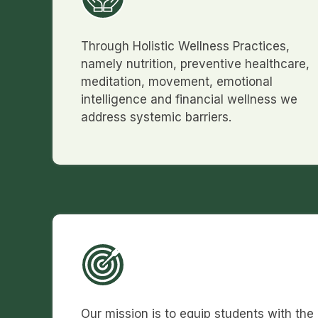
Through Holistic Wellness Practices,
namely nutrition, preventive healthcare,
meditation, movement, emotional
intelligence and financial wellness we
address systemic barriers.
Our mission is to equip students with the