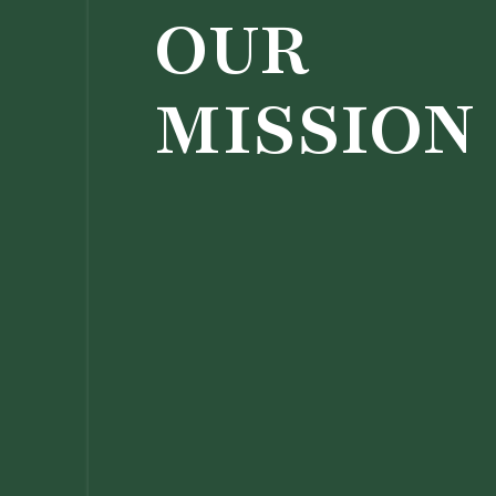
OUR
MISSION