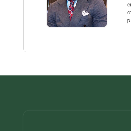
e
o
p