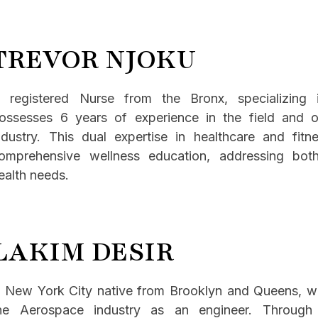
TREVOR NJOKU
 registered Nurse from the Bronx, specializin
ossesses 6 years of experience in the field and o
ndustry. This dual expertise in healthcare and fitn
omprehensive wellness education, addressing bot
ealth needs.
LAKIM DESIR
 New York City native from Brooklyn and Queens, wit
he Aerospace industry as an engineer. Through 