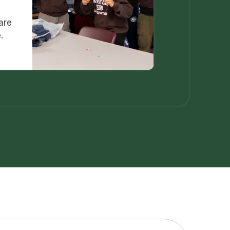
are
.