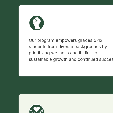
Our program empowers grades 5-12
students from diverse backgrounds by
prioritizing wellness and its link to
sustainable growth and continued succes