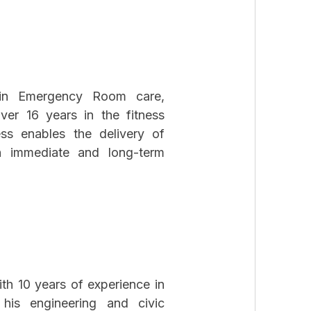
g in Emergency Room care,
ver 16 years in the fitness
ess enables the delivery of
h immediate and long-term
h 10 years of experience in
his engineering and civic