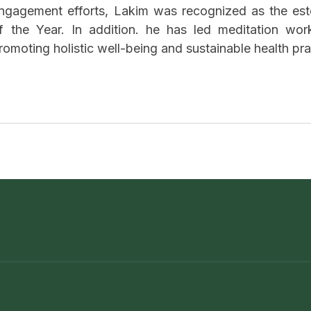
ngagement efforts, Lakim was recognized as the es
f the Year. In addition. he has led meditation wor
romoting holistic well-being and sustainable health pr