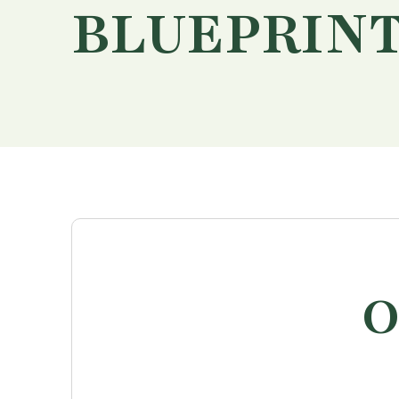
BLUEPRIN
O