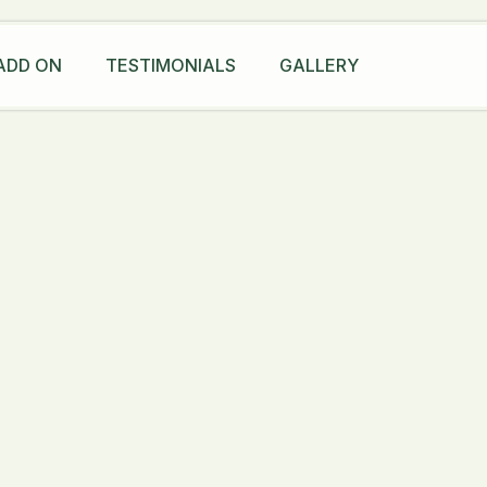
ADD ON
TESTIMONIALS
GALLERY