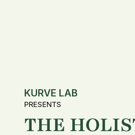
KURVE LAB
PRESENTS
THE HOLIS