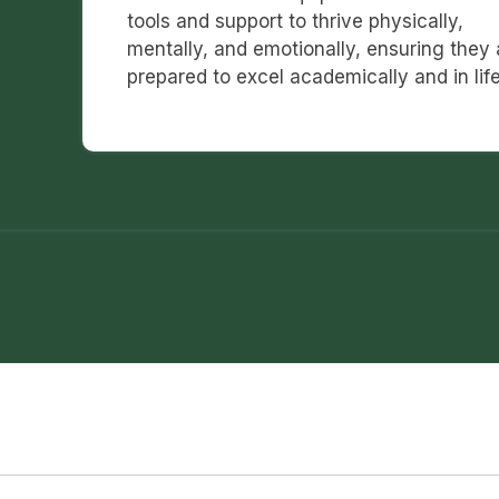
tools and support to thrive physically,
mentally, and emotionally, ensuring they 
prepared to excel academically and in life