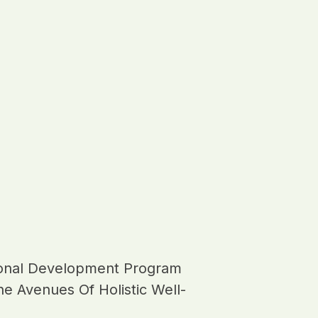
onal Development Program
e Avenues Of Holistic Well-