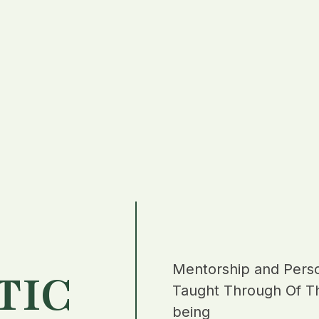
Mentorship and Pers
TIC
Taught Through Of Th
being