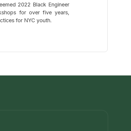
teemed 2022 Black Engineer
kshops for over five years,
actices for NYC youth.